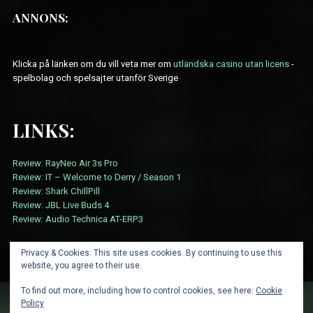
ANNONS:
Klicka på länken om du vill veta mer om
utländska casino utan licens
-
spelbolag och spelsajter utanför Sverige
LINKS:
Review: RayNeo Air 3s Pro
Review: IT – Welcome to Derry / Season 1
Review: Shark ChillPill
Review: JBL Live Buds 4
Review: Audio Technica AT-ERP3
Privacy & Cookies: This site uses cookies. By continuing to use this
website, you agree to their use.
To find out more, including how to control cookies, see here:
Cookie
Policy
ABOUT
CARD SUBMISSION