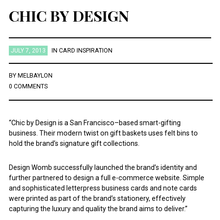
CHIC BY DESIGN
JULY 7, 2013
IN
CARD INSPIRATION
BY
MELBAYLON
0 COMMENTS
“Chic by Design is a San Francisco–based smart-gifting
business. Their modern twist on gift baskets uses felt bins to
hold the brand’s signature gift collections.
Design Womb successfully launched the brand’s identity and
further partnered to design a full e-commerce website. Simple
and sophisticated letterpress business cards and note cards
were printed as part of the brand’s stationery, effectively
capturing the luxury and quality the brand aims to deliver.”