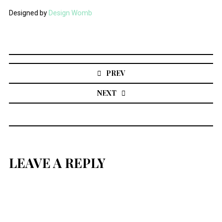
Designed by
Design Womb
Post
navigation
PREV
NEXT
LEAVE A REPLY