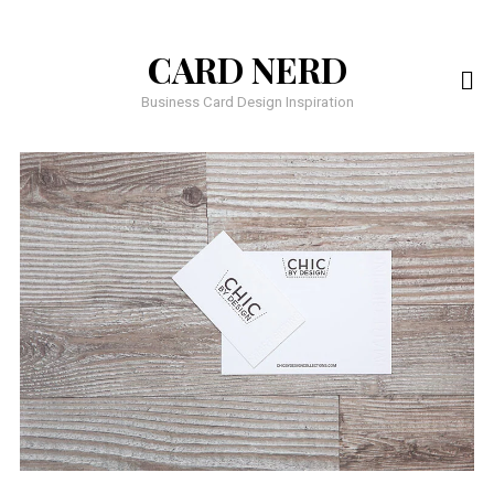
CARD NERD
Business Card Design Inspiration