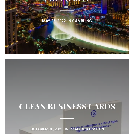
MAY 26, 2022
IN
GAMBLING
CLEAN BUSINESS CARDS
OCTOBER 31, 2021
IN
CARD INSPIRATION