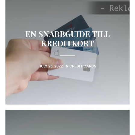
EN SNABBGUIDE TILL
KREDITKORT
JULY 25, 2022
IN
CREDIT CARDS