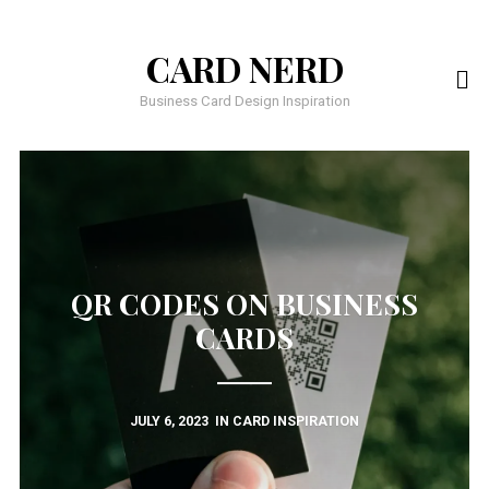
CARD NERD
Business Card Design Inspiration
QR CODES ON BUSINESS
CARDS
JULY 6, 2023
IN
CARD INSPIRATION