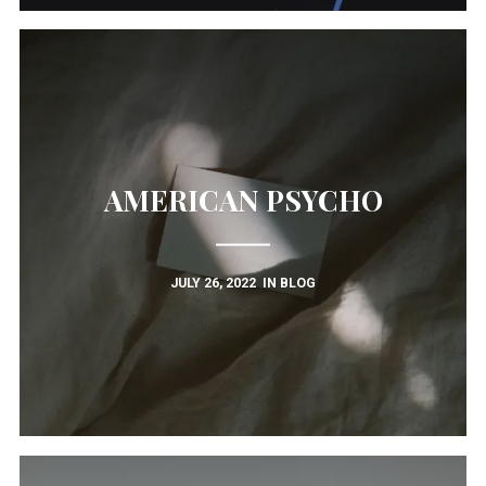
AMERICAN PSYCHO
JULY 26, 2022
IN
BLOG