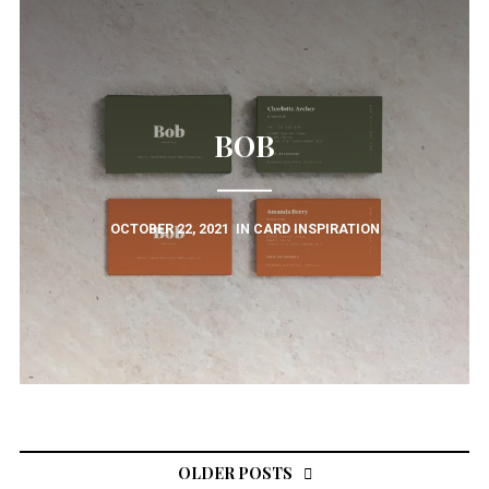
BOB
OCTOBER 22, 2021
IN
CARD INSPIRATION
Posts
OLDER POSTS
navigation