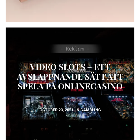
VIDEO SLOTS – ETT
AVSLAPPNANDE SÄTT ATT
SPELA PÅ ONLINECASINO
OCTOBER 23, 2021
IN
GAMBLING