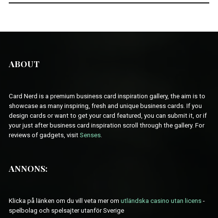
ABOUT
Card Nerd is a premium business card inspiration gallery, the aim is to
showcase as many inspiring, fresh and unique business cards. If you
design cards or want to get your card featured, you can submit it, or if
your just after business card inspiration scroll through the gallery. For
reviews of gadgets, visit
Senses
.
ANNONS:
Klicka på länken om du vill veta mer om
utländska casino utan licens
-
spelbolag och spelsajter utanför Sverige