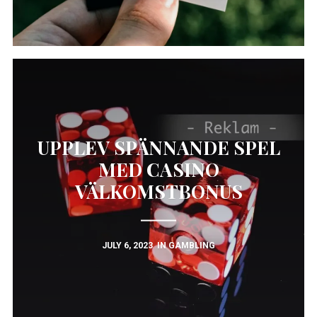
UPPLEV SPÄNNANDE SPEL
MED CASINO
VÄLKOMSTBONUS
JULY 6, 2023
IN
GAMBLING