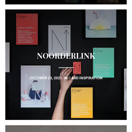
NOORDERLINK
OCTOBER 23, 2021
IN
CARD INSPIRATION