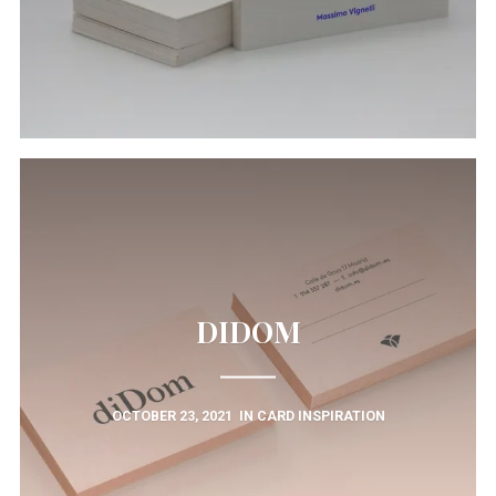
DIDOM
OCTOBER 23, 2021
IN
CARD INSPIRATION