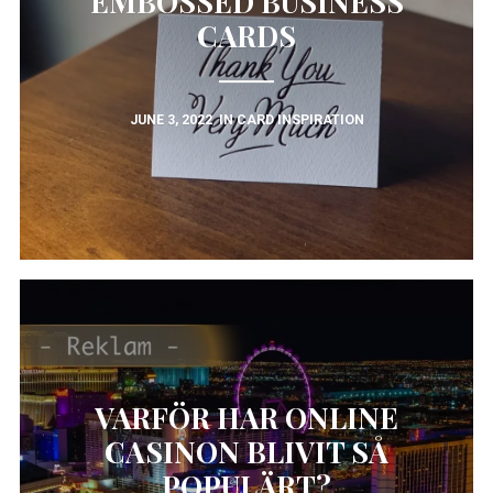
EMBOSSED BUSINESS
CARDS
JUNE 3, 2022
IN
CARD INSPIRATION
VARFÖR HAR ONLINE
CASINON BLIVIT SÅ
POPULÄRT?