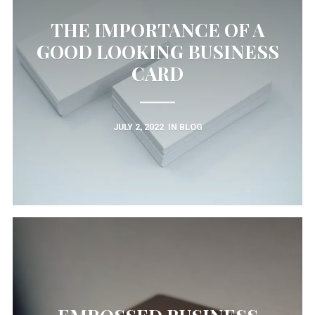
THE IMPORTANCE OF A
GOOD LOOKING BUSINESS
CARD
JULY 2, 2022
IN
BLOG