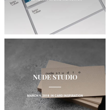
NUDE STUDIO
MARCH 9, 2018
IN
CARD INSPIRATION