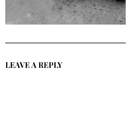
LEAVE A REPLY