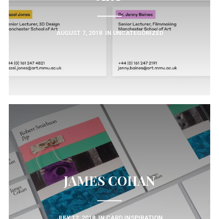
AUGUST 7, 2018
IN
UNCATEGORIZED
JAMES COHAN
JULY 12, 2018
IN
CARD INSPIRATION