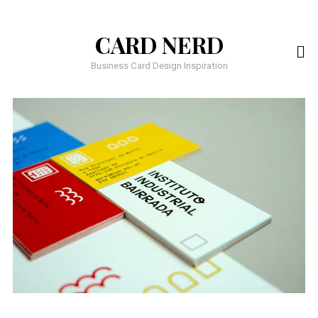
CARD NERD
Business Card Design Inspiration