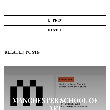
Post
navigation
PREV
NEXT
RELATED POSTS
MANCHESTER SCHOOL OF
ART