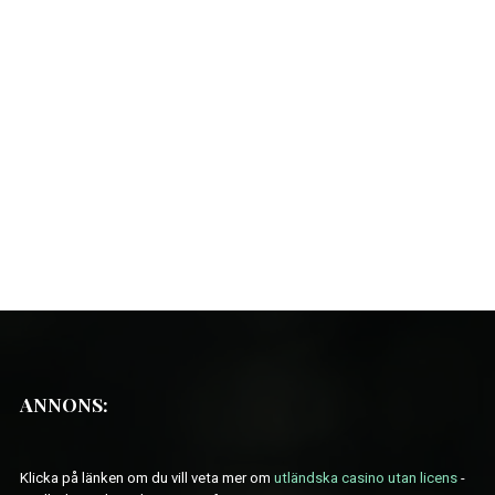
ANNONS:
Klicka på länken om du vill veta mer om
utländska casino utan licens
-