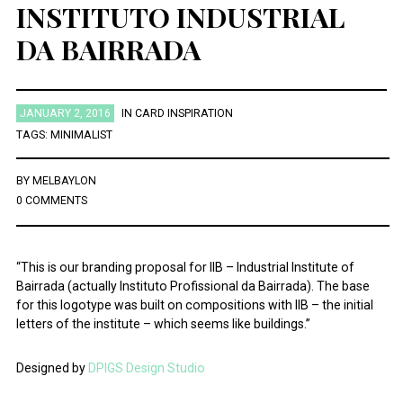
INSTITUTO INDUSTRIAL
DA BAIRRADA
JANUARY 2, 2016
IN
CARD INSPIRATION
TAGS:
MINIMALIST
BY
MELBAYLON
0 COMMENTS
“This is our branding proposal for IIB – Industrial Institute of
Bairrada (actually Instituto Profissional da Bairrada). The base
for this logotype was built on compositions with IIB – the initial
letters of the institute – which seems like buildings.”
Designed by
DPIGS Design Studio