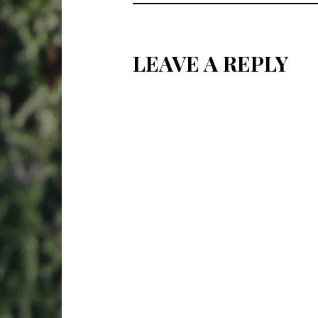
LEAVE A REPLY