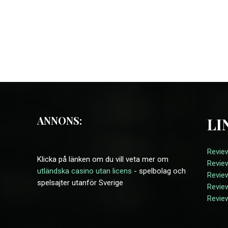
ANNONS:
LI
Review
Klicka på länken om du vill veta mer om
Revie
utländska casino utan licens
- spelbolag och
Revie
spelsajter utanför Sverige
Review
Revie