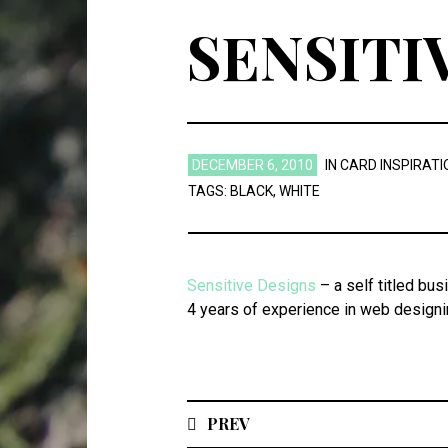
SENSITI
DECEMBER 6, 2010
IN
CARD INSPIRATI
TAGS:
BLACK
,
WHITE
Sensitive Designs
– a self titled bus
4 years of experience in web design
PREV