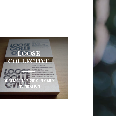
LOOSE
COLLECTIVE
DECEMBER 17, 2010
IN
CARD
INSPIRATION