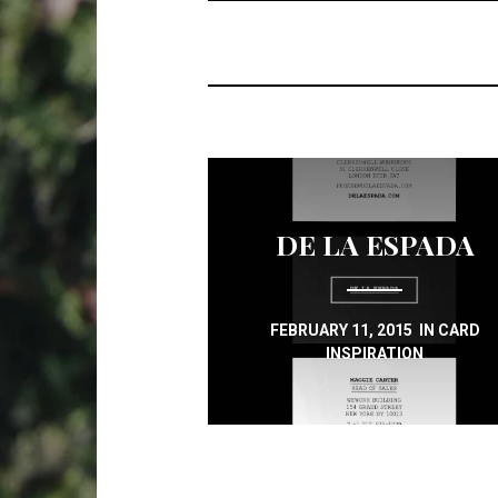
DE LA ESPADA
FEBRUARY 11, 2015
IN
CARD
INSPIRATION