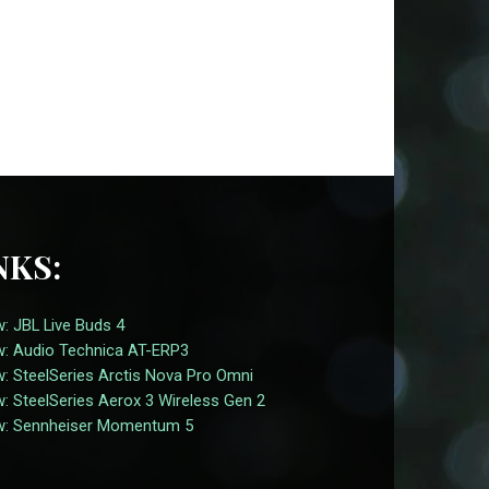
NKS:
: JBL Live Buds 4
w: Audio Technica AT-ERP3
w: SteelSeries Arctis Nova Pro Omni
: SteelSeries Aerox 3 Wireless Gen 2
w: Sennheiser Momentum 5