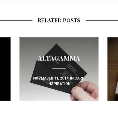
RELATED POSTS
ALTAGAMMA
NOVEMBER 11, 2014
IN
CARD
INSPIRATION