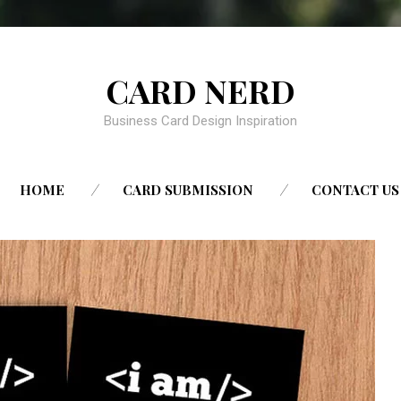
CARD NERD
Business Card Design Inspiration
SKIP
HOME
CARD SUBMISSION
CONTACT US
TO
CONTENT