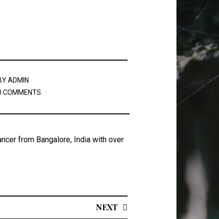
BY
ADMIN
0 COMMENTS
ancer from Bangalore, India with over
NEXT