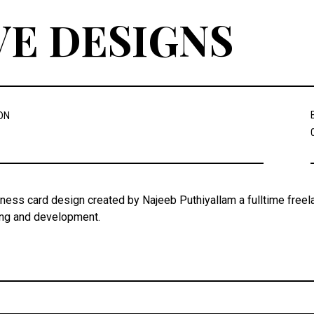
VE DESIGNS
ON
iness card design created by Najeeb Puthiyallam a fulltime freel
ing and development.
Post
navigation