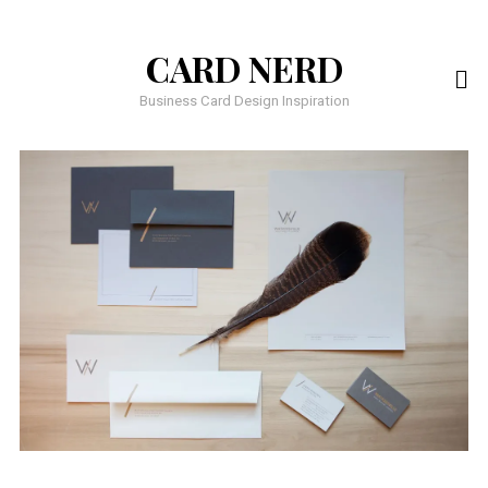
CARD NERD
Business Card Design Inspiration