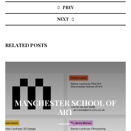
navigation
PREV
NEXT
RELATED POSTS
MANCHESTER SCHOOL OF
ART