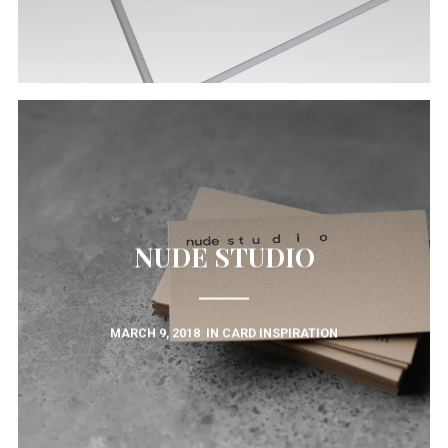
NUDE STUDIO
MARCH 9, 2018
IN
CARD INSPIRATION