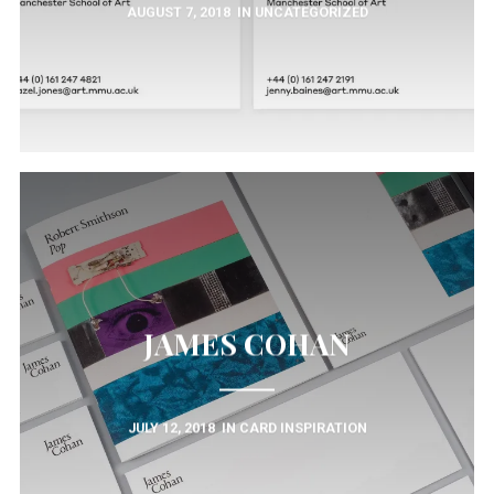
AUGUST 7, 2018
IN
UNCATEGORIZED
JAMES COHAN
JULY 12, 2018
IN
CARD INSPIRATION