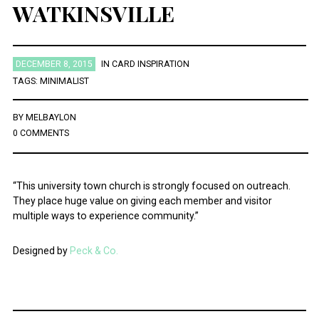
WATKINSVILLE
DECEMBER 8, 2015
IN
CARD INSPIRATION
TAGS:
MINIMALIST
BY
MELBAYLON
0 COMMENTS
“This university town church is strongly focused on outreach.
They place huge value on giving each member and visitor
multiple ways to experience community.”
Designed by
Peck & Co.
Post