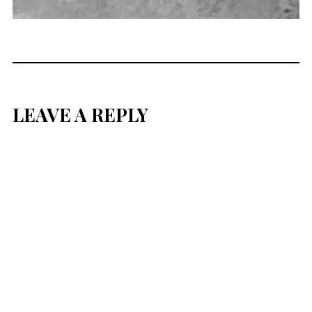
LEAVE A REPLY