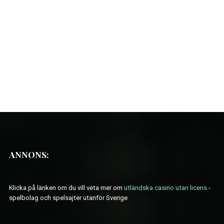
ANNONS:
Klicka på länken om du vill veta mer om
utländska casino utan licens
-
spelbolag och spelsajter utanför Sverige