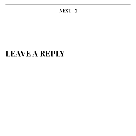
NEXT
LEAVE A REPLY