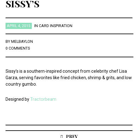
SISSY’S
APRIL 4, 2015
IN
CARD INSPIRATION
BY
MELBAYLON
0 COMMENTS
Sissy’s is a southern-inspired concept from celebrity chef Lisa
Garza, serving favorites like fried chicken, shrimp & grits, and low
country gumbo.
Designed by
Tractorbeam
Post
navigation
PREV