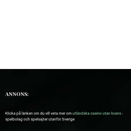
ANNONS:
Klicka på länken om du vill veta mer om
utländska casino utan licens
-
spelbolag och spelsajter utanför Sverige