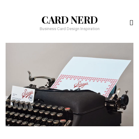
CARD NERD
Business Card Design Inspiration