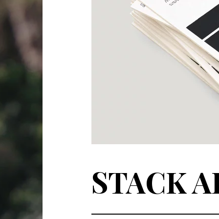
STACK A