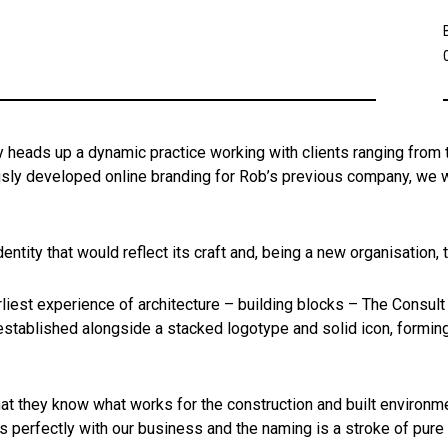
heads up a dynamic practice working with clients ranging from 
usly developed online branding for Rob’s previous company, we we
entity that would reflect its craft and, being a new organisation,
liest experience of architecture – building blocks – The Consult
stablished alongside a stacked logotype and solid icon, forming 
at they know what works for the construction and built environme
ts perfectly with our business and the naming is a stroke of pure