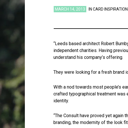
MARCH 14, 2013
IN
CARD INSPIRATION
“Leeds based architect Robert Bumby 
independent charities. Having previo
understand his company’s offering.
They were looking for a fresh brand id
With a nod towards most people’s ear
crafted typographical treatment was e
identity.
“The Consult have proved yet again th
branding, the modernity of the look fi