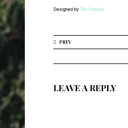
Designed by
The Consult
PREV
LEAVE A REPLY