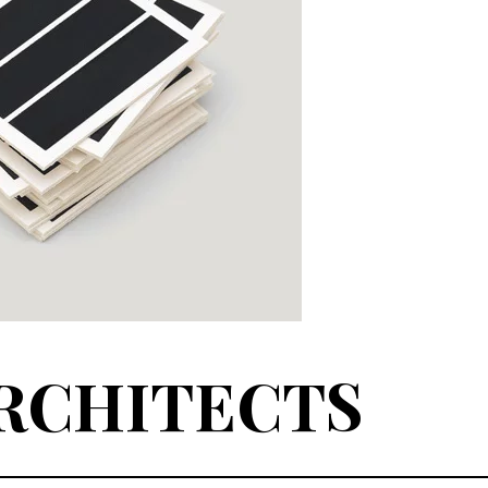
RCHITECTS