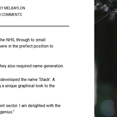
BY
MELBAYLON
0 COMMENTS
the NHS, through to small
re in the prefect position to
 they also required name generation.
 developed the name ‘Stack’. A
a unique graphical look to the
nt sector. I am delighted with the
 genius.”