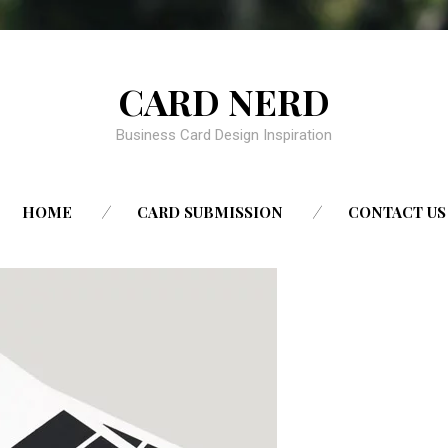
CARD NERD
Business Card Design Inspiration
SKIP
HOME
CARD SUBMISSION
CONTACT US
TO
CONTENT