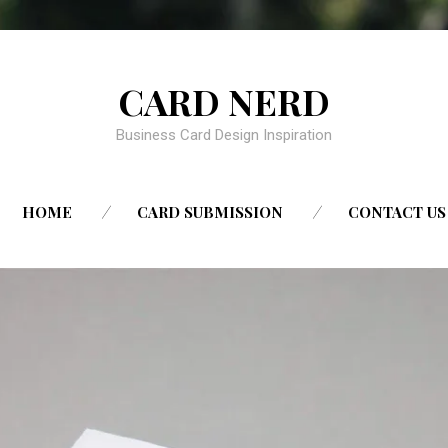
CARD NERD
Business Card Design Inspiration
SKIP
HOME
CARD SUBMISSION
CONTACT US
TO
CONTENT