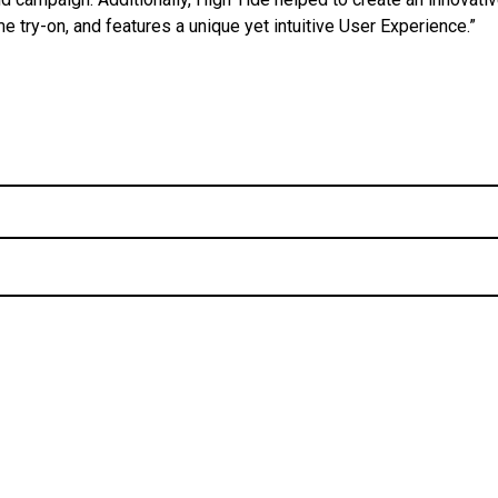
e try-on, and features a unique yet intuitive User Experience.”
Post
navigation