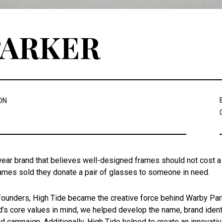
PARKER
ON
ear brand that believes well-designed frames should not cost a f
frames sold they donate a pair of glasses to someone in need.
founders, High Tide became the creative force behind Warby Parke
’s core values in mind, we helped develop the name, brand identit
nd campaign. Additionally, High Tide helped to create an innovat