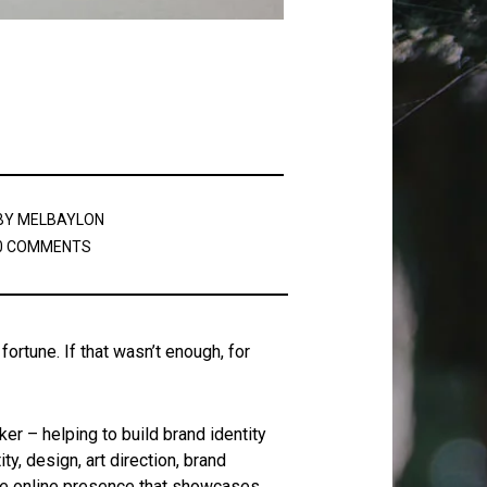
BY
MELBAYLON
0 COMMENTS
ortune. If that wasn’t enough, for
r – helping to build brand identity
y, design, art direction, brand
ive online presence that showcases