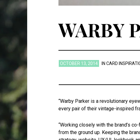
WARBY 
OCTOBER 13, 2014
IN
CARD INSPIRATI
“Warby Parker is a revolutionary eyew
every pair of their vintage-inspired 
“Working closely with the brand’s co-
from the ground up. Keeping the brand
strategy, website, UX/UI, lookbook a