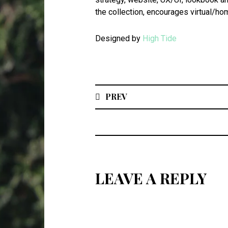
the collection, encourages virtual/hom
Designed by
High Tide
PREV
LEAVE A REPLY